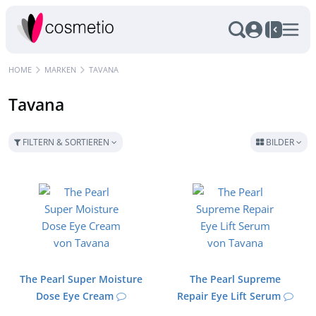
HOME
MARKEN
TAVANA
Tavana
FILTERN & SORTIEREN
BILDER
The Pearl Super Moisture
The Pearl Supreme
Dose Eye Cream
Repair Eye Lift Serum