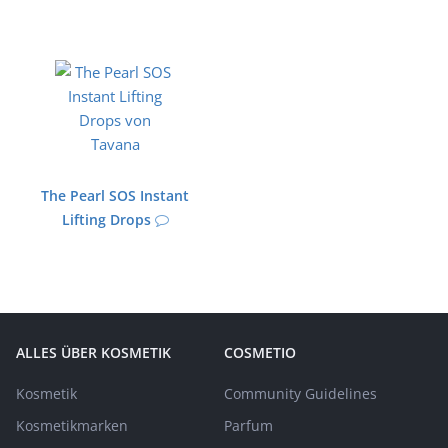
The Pearl SOS Instant
Lifting Drops
ALLES ÜBER KOSMETIK
COSMETIO
Kosmetik
Community Guidelines
Kosmetikmarken
Parfum