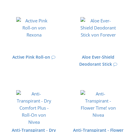
Active Pink Roll-on
Aloe Ever-Shield
Deodorant Stick
Anti-Transpirant - Dry
Anti-Transpirant - Flower