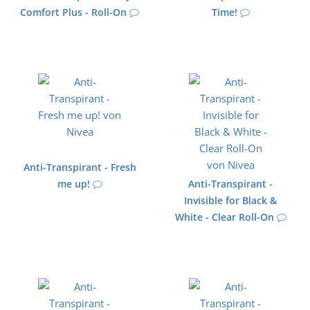
Comfort Plus - Roll-On
Time!
Anti-Transpirant - Fresh
me up!
Anti-Transpirant -
Invisible for Black &
White - Clear Roll-On