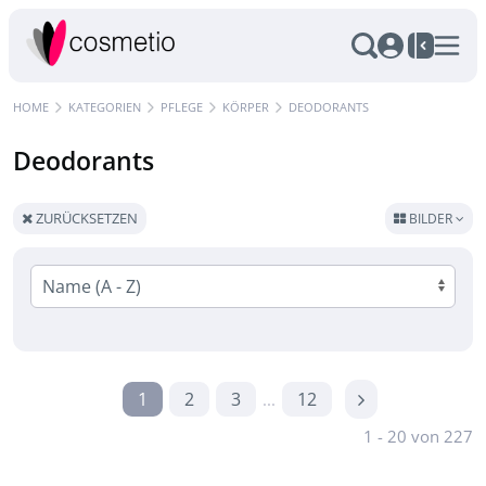
HOME
KATEGORIEN
PFLEGE
KÖRPER
DEODORANTS
Deodorants
ZURÜCKSETZEN
BILDER
1
2
3
12
...
1 - 20 von 227