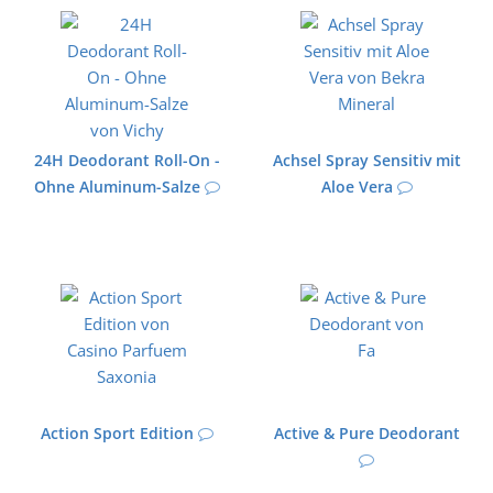
24H Deodorant Roll-On -
Achsel Spray Sensitiv mit
Ohne Aluminum-Salze
Aloe Vera
Action Sport Edition
Active & Pure Deodorant