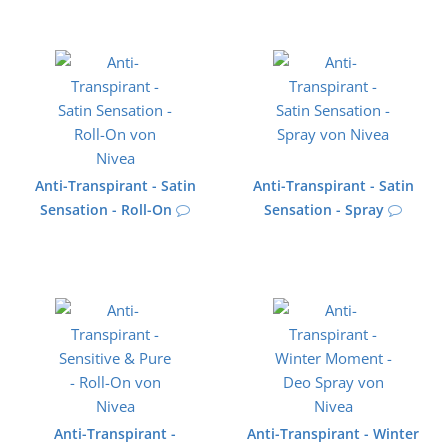
Anti-Transpirant - Satin
Anti-Transpirant - Satin
Sensation - Roll-On
Sensation - Spray
Anti-Transpirant -
Anti-Transpirant - Winter