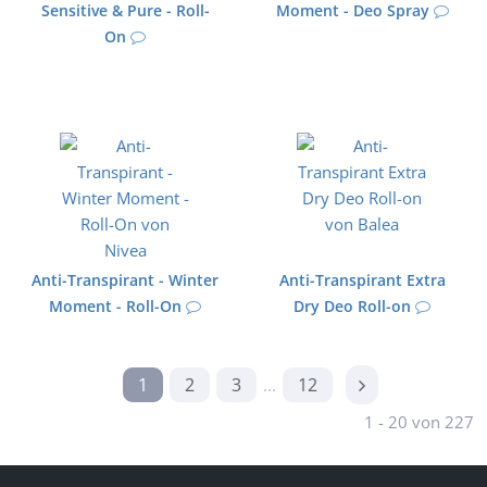
Sensitive & Pure - Roll-
Moment - Deo Spray
On
Anti-Transpirant - Winter
Anti-Transpirant Extra
Moment - Roll-On
Dry Deo Roll-on
1
2
3
12
...
1 - 20 von 227