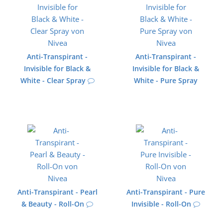
Anti-Transpirant -
Anti-Transpirant -
Invisible for Black &
Invisible for Black &
White - Clear Spray
White - Pure Spray
Anti-Transpirant - Pearl
Anti-Transpirant - Pure
& Beauty - Roll-On
Invisible - Roll-On